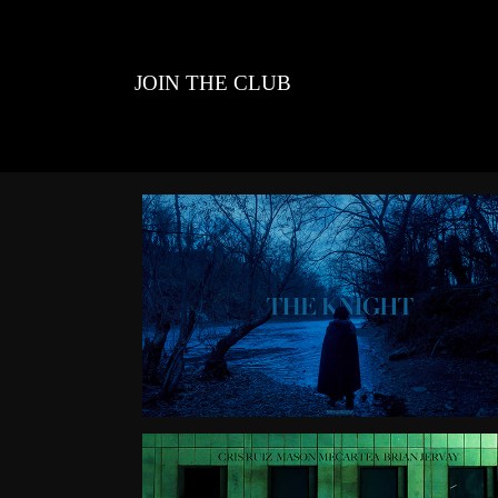
JOIN THE CLUB